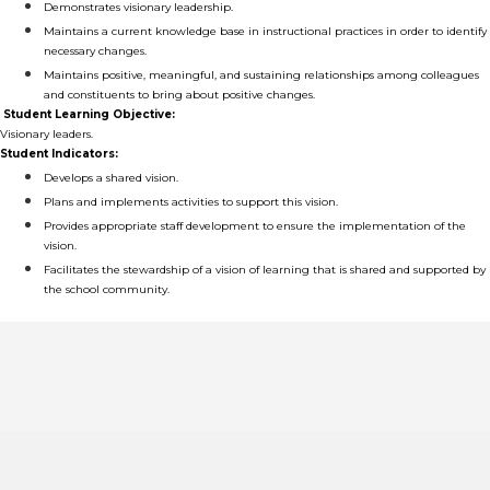
Demonstrates visionary leadership.
Maintains a current knowledge base in instructional practices in order to identify
necessary changes.
Maintains positive, meaningful, and sustaining relationships among colleagues
and constituents to bring about positive changes.
Student Learning Objective:
Visionary leaders.
Student Indicators:
Develops a shared vision.
Plans and implements activities to support this vision.
Provides appropriate staff development to ensure the implementation of the
vision.
Facilitates the stewardship of a vision of learning that is shared and supported by
the school community.