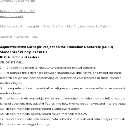
Ontology / Epistemology
Noises in the Attic - 1997
Audio Transcript
Multipurpose Ethnographic - Select Text from Siler City Interviews, La Paloma
Cruceros Y Caminos - 1996
Aligned/Relevant
Carnegie Project on the Education Doctorate (CPED)
Standards / Principles / PLOs
PLO 4: Scholar-Leaders
STUDENTS WILL:
2) engage in a forum for discussing dissertation-related concerns.
7) recognize the differences between quantitative, qualitative, and mixed methods
research design and how epistemological perspectives are reflected in those research
methodologies.
8) comprehend how theoretical paradigms and perspectives are reflected in research
methodologies.
9) reflect on their own subjectivities and understand that who they are influences the
kinds of questions they ask and figures into how they collect, analyze, and interpret data.
10) design methodologically sound qualitative research.
12) design methodologically sound mixed methods research.
13) select appropriate data sources, data collection methods, and data analysis methods
for their chosen strategy of inquiry.