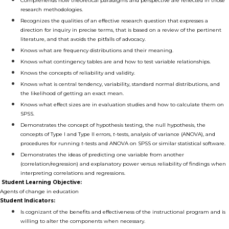
Comprehends how theoretical paradigms and perspective are reflected in those
research methodologies.
Recognizes the qualities of an effective research question that expresses a
direction for inquiry in precise terms, that is based on a review of the pertinent
literature, and that avoids the pitfalls of advocacy.
Knows what are frequency distributions and their meaning.
Knows what contingency tables are and how to test variable relationships.
Knows the concepts of reliability and validity.
Knows what is central tendency, variability, standard normal distributions, and
the likelihood of getting an exact mean.
Knows what effect sizes are in evaluation studies and how to calculate them on
SPSS.
Demonstrates the concept of hypothesis testing, the null hypothesis, the
concepts of Type I and Type II errors,
t
-tests, analysis of variance (ANOVA), and
procedures for running
t
-tests and ANOVA on SPSS or similar statistical software.
Demonstrates the ideas of predicting one variable from another
(correlation/regression) and explanatory power versus reliability of findings when
interpreting correlations and regressions.
Student Learning Objective:
Agents of change in education
Student Indicators:
Is cognizant of the benefits and effectiveness of the instructional program and is
willing to alter the components when necessary.