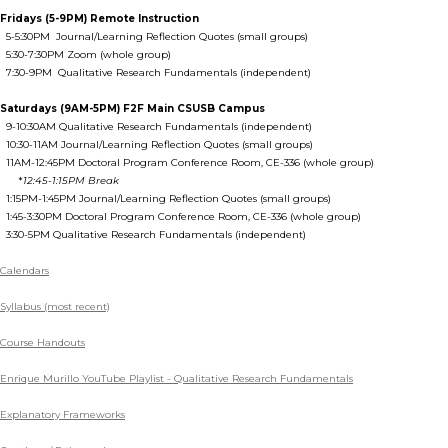
Fridays (5-9PM) Remote Instruction
5-5:30PM Journal/Learning Reflection Quotes (small groups)
5:30-7:30PM Zoom (whole group)
7:30-9PM Qualitative Research Fundamentals (independent)
Saturdays (9AM-5PM) F2F Main CSUSB Campus
9-10:30AM Qualitative Research Fundamentals (independent)
10:30-11AM Journal/Learning Reflection Quotes (small groups)
11AM-12:45PM Doctoral Program Conference Room, CE-336 (whole group)
*
12:45-1:15PM Break
1:15PM-1:45PM Journal/Learning Reflection Quotes (small groups)
1:45-3:30PM Doctoral Program Conference Room, CE-336 (whole group)
3:30-5PM Qualitative Research Fundamentals (independent)
Calendars
Syllabus (most recent)
Course Handouts
Enrique Murillo YouTube Playlist - Qualitative Research Fundamentals
Explanatory Frameworks