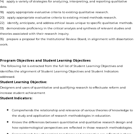
14) apply a variety of strategies for analyzing, interpreting, and reporting qualitative
data.
18) apply appropriate evaluative criteria to existing qualitative research.
20) apply appropriate evaluative criteria to existing mixed methods research.
22) identify, anticipate, and address ethical issues unique to specific qualitative methods.
33) demonstrate proficiency in the critical analysis and synthesis of relevant studies and
theories associated with their research inquiry.
35) prepare a proposal for the Institutional Review Board, in alignment with dissertation
work.
Program Objectives and Student Learning Objectives
The following list is extracted from the full list of Student Learning Objectives and
identifies the alignment of Student Learning Objectives and Student Indicators
addressed.
Student Learning Objective:
Designers and users of quantitative and qualifying research to effectuate reform and
increase student achievement
Student Indicators:
Comprehends the relationship and relevance of various theories of knowledge to
the study and application of research methodologies in education.
Knows the differences between quantitative and qualitative research design and
how epistemological perspectives are reflected in those research methodologies.