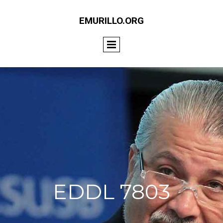
EMURILLO.ORG
EDDL 7803