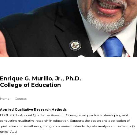
Enrique G. Murillo, Jr., Ph.D.
College of Education
Home
Courses
Applied Qualitative Research Methods
EDDL 7803 – Applied Qualitative Research: Offers guided practice in developing and
conducting qualitative research in education. Supports the design and application of
qualitative studies adhering to rigorous research standards, data analysis and write up. (3
units) (ALL)